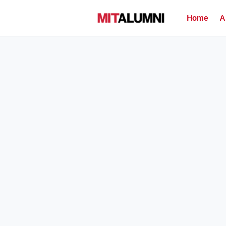
Home
A