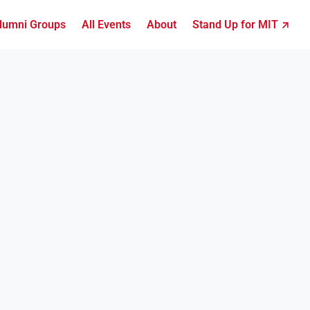
lumni Groups
All Events
About
Stand Up for MIT ↗